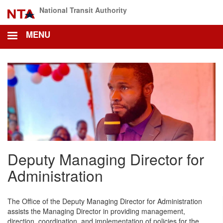
Skip
National Transit Authority
to
main
MENU
content
Deputy Managing Director for
Administration
The Office of the Deputy Managing Director for Administration
assists the Managing Director in providing management,
direction, coordination, and implementation of policies for the