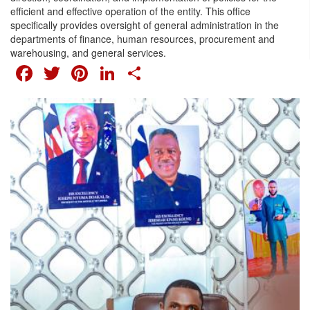
efficient and effective operation of the entity. This office
specifically provides oversight of general administration in the
departments of finance, human resources, procurement and
warehousing, and general services.
FACEBOOK
TWITTER
PINTEREST
LINKEDIN
SHARE