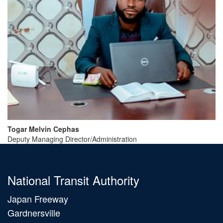
Togar
Melvin
Cephas
Deputy Managing Director/Administration
National Transit Authority
Japan Freeway
Gardnersville