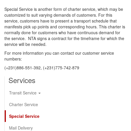
Special Service is another form of charter service, which may be
customized to suit varying demands of customers. For this
service, customers have to present a transport schedule that
manifests pick up points and corresponding hours. This charter is
normally done for customers who have continuous demand for
the service. NTA signs a contract for the timeframe for which the
service will be needed.
For more information you can contact our customer service
numbers:
(+231)886-551-392, (+231)775-742-879
Services
Transit Service
Charter Service
Special Service
Mail Delivery