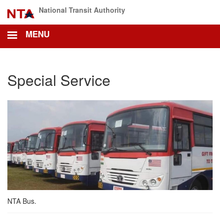
Skip
National Transit Authority
to
main
MENU
content
Special Service
NTA Bus.