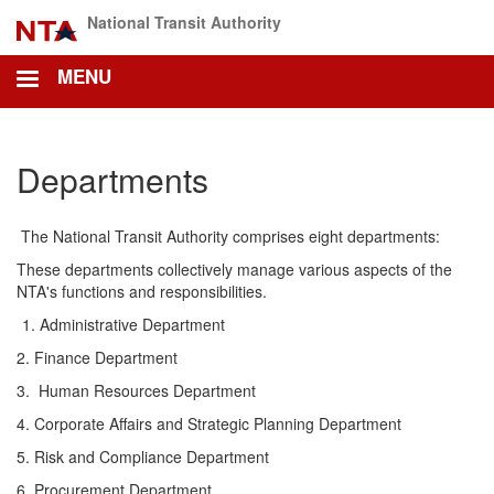
Skip
National Transit Authority
to
main
MENU
content
Departments
The National Transit Authority comprises eight departments:
These departments collectively manage various aspects of the
NTA's functions and responsibilities.
Administrative Department
2. Finance Department
3. Human Resources Department
4. Corporate Affairs and Strategic Planning Department
5. Risk and Compliance Department
6. Procurement Department