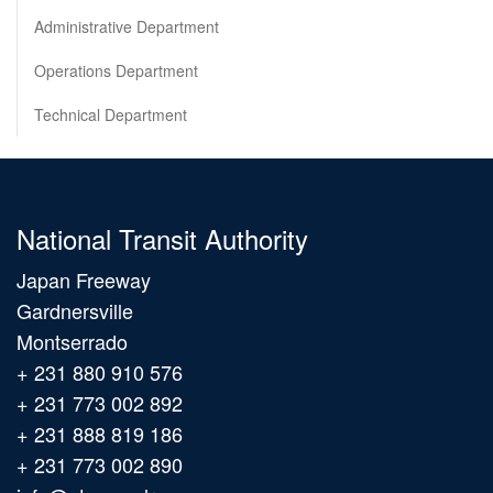
Administrative Department
Operations Department
Technical Department
National Transit Authority
Japan Freeway
Gardnersville
Montserrado
+ 231 880 910 576
+ 231 773 002 892
+ 231 888 819 186
+ 231 773 002 890