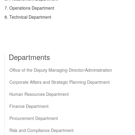
7. Operations Department
8. Technical Department
Departments
Office of the Deputy Managing Director/Administration
Corporate Affairs and Strategic Planning Department
Human Resources Department
Finance Department
Procurement Department
Risk and Compliance Department