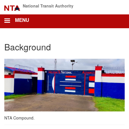
Skip
National Transit Authority
to
main
MENU
content
Background
NTA Compound.