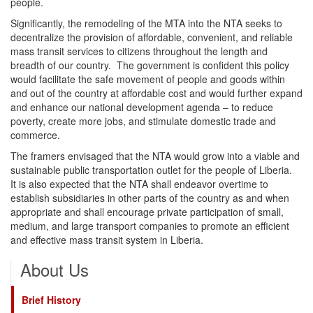
people.
Significantly, the remodeling of the MTA into the NTA seeks to
decentralize the provision of affordable, convenient, and reliable
mass transit services to citizens throughout the length and
breadth of our country. The government is confident this policy
would facilitate the safe movement of people and goods within
and out of the country at affordable cost and would further expand
and enhance our national development agenda – to reduce
poverty, create more jobs, and stimulate domestic trade and
commerce.
The framers envisaged that the NTA would grow into a viable and
sustainable public transportation outlet for the people of Liberia.
It is also expected that the NTA shall endeavor overtime to
establish subsidiaries in other parts of the country as and when
appropriate and shall encourage private participation of small,
medium, and large transport companies to promote an efficient
and effective mass transit system in Liberia.
About Us
Brief History