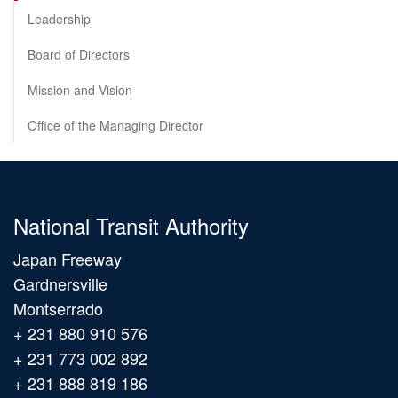
Leadership
Board of Directors
Mission and Vision
Office of the Managing Director
National Transit Authority
Japan Freeway
Gardnersville
Montserrado
+ 231 880 910 576
+ 231 773 002 892
+ 231 888 819 186