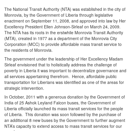
The National Transit Authority (NTA) was established in the city of
Monrovia, by the Government of Liberia through legislative
enactment on September 11, 2008, and approved into law by Her
Excellency President Ellen Johnson-Sirleaf on March 24, 2009.
The NTA has its roots in the erstwhile Monrovia Transit Authority
(MTA), created in 1977 as a department of the Monrovia City
Corporation (MCC) to provide affordable mass transit service to
the residents of Monrovia.
The government under the leadership of Her Excellency Madam
Sirleaf envisioned that to holistically address the challenge of
poverty in Liberia it was important to decentralize governance and
all services appertaining therefrom. Hence, affordable public
transportation for Liberians was identified as one of the areas for
strategic intervention.
In October, 2011 with a generous donation by the Government of
India of 25 Ashok Leyland Falcon buses, the Government of
Liberia officially launched its mass transit services for the people
of Liberia. This donation was soon followed by the purchase of
an additional 8 new buses by the Government to further augment
NTA’s capacity to extend access to mass transit services for our