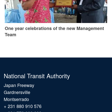
One year celebrations of the new Management
Team
National Transit Authority
Japan Freeway
Gardnersville
Montserrado
+ 231 880 910 576