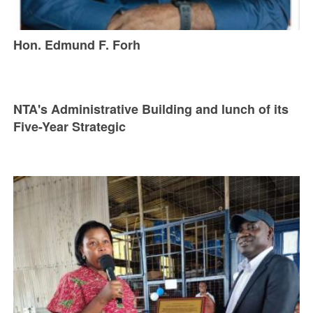
Hon. Edmund F. Forh
NTA's Administrative Building and lunch of its
Five-Year Strategic