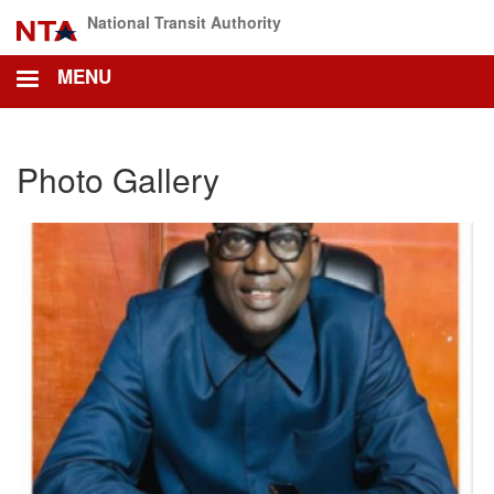
Skip
National Transit Authority
to
main
MENU
content
Photo Gallery