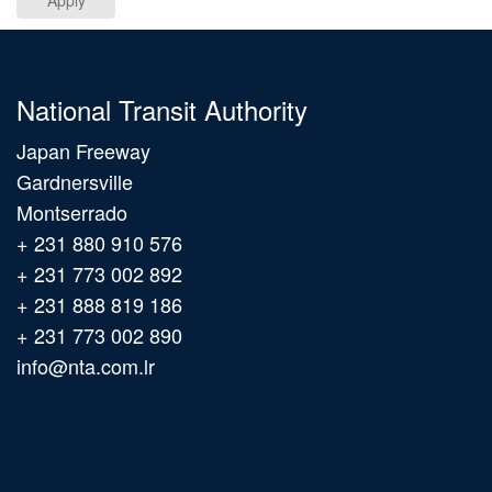
Apply
National Transit Authority
Japan Freeway
Gardnersville
Montserrado
+ 231 880 910 576
+ 231 773 002 892
+ 231 888 819 186
+ 231 773 002 890
info@nta.com.lr
Main
navigation