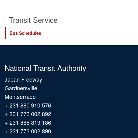
Transit Service
Bus Schedules
National Transit Authority
Japan Freeway
Gardnersville
Montserrado
+ 231 880 910 576
+ 231 773 002 892
+ 231 888 819 186
+ 231 773 002 890