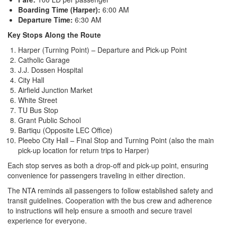
Boarding Time (Harper):
6:00 AM
Departure Time:
6:30 AM
Key Stops Along the Route
Harper (Turning Point) – Departure and Pick-up Point
Catholic Garage
J.J. Dossen Hospital
City Hall
Airfield Junction Market
White Street
TU Bus Stop
Grant Public School
Bartiqu (Opposite LEC Office)
Pleebo City Hall – Final Stop and Turning Point (also the main
pick-up location for return trips to Harper)
Each stop serves as both a drop-off and pick-up point, ensuring
convenience for passengers traveling in either direction.
The NTA reminds all passengers to follow established safety and
transit guidelines. Cooperation with the bus crew and adherence
to instructions will help ensure a smooth and secure travel
experience for everyone.