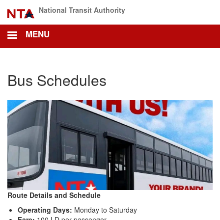
Skip
National Transit Authority
to
main
MENU
content
Bus Schedules
Route Details and Schedule
Operating Days:
Monday to Saturday
Fare:
100 LD per passenger