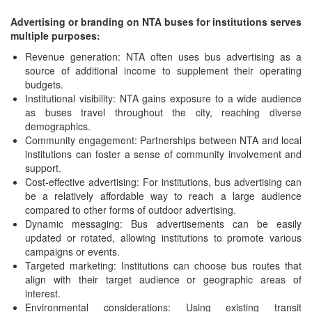
Advertising or branding on NTA buses for institutions serves
multiple purposes:
Revenue generation: NTA often uses bus advertising as a
source of additional income to supplement their operating
budgets.
Institutional visibility: NTA gains exposure to a wide audience
as buses travel throughout the city, reaching diverse
demographics.
Community engagement: Partnerships between NTA and local
institutions can foster a sense of community involvement and
support.
Cost-effective advertising: For institutions, bus advertising can
be a relatively affordable way to reach a large audience
compared to other forms of outdoor advertising.
Dynamic messaging: Bus advertisements can be easily
updated or rotated, allowing institutions to promote various
campaigns or events.
Targeted marketing: Institutions can choose bus routes that
align with their target audience or geographic areas of
interest.
Environmental considerations: Using existing transit