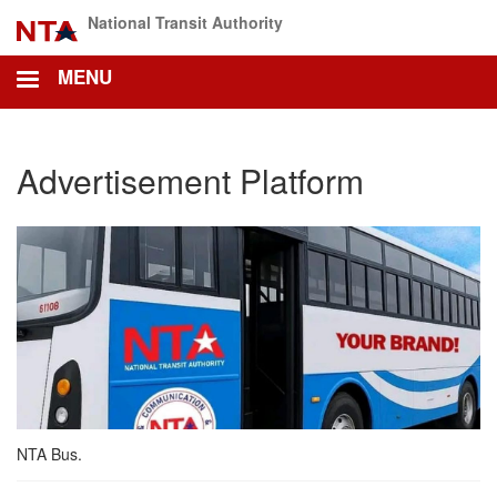
Skip
National Transit Authority
to
main
MENU
content
Advertisement Platform
NTA Bus.