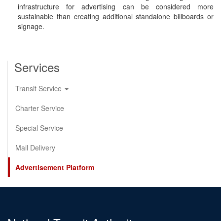
infrastructure for advertising can be considered more
sustainable than creating additional standalone billboards or
signage.
Services
Transit Service
Charter Service
Special Service
Mail Delivery
Advertisement Platform