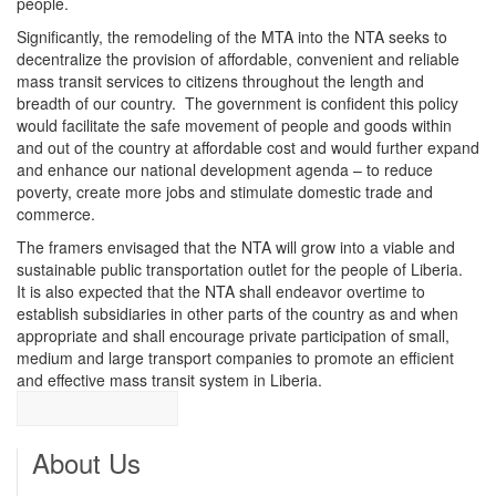
people.
Significantly, the remodeling of the MTA into the NTA seeks to
decentralize the provision of affordable, convenient and reliable
mass transit services to citizens throughout the length and
breadth of our country. The government is confident this policy
would facilitate the safe movement of people and goods within
and out of the country at affordable cost and would further expand
and enhance our national development agenda – to reduce
poverty, create more jobs and stimulate domestic trade and
commerce.
The framers envisaged that the NTA will grow into a viable and
sustainable public transportation outlet for the people of Liberia.
It is also expected that the NTA shall endeavor overtime to
establish subsidiaries in other parts of the country as and when
appropriate and shall encourage private participation of small,
medium and large transport companies to promote an efficient
and effective mass transit system in Liberia.
About Us