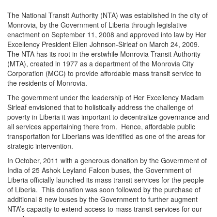
The National Transit Authority (NTA) was established in the city of
Monrovia, by the Government of Liberia through legislative
enactment on September 11, 2008 and approved into law by Her
Excellency President Ellen Johnson-Sirleaf on March 24, 2009.
The NTA has its root in the erstwhile Monrovia Transit Authority
(MTA), created in 1977 as a department of the Monrovia City
Corporation (MCC) to provide affordable mass transit service to
the residents of Monrovia.
The government under the leadership of Her Excellency Madam
Sirleaf envisioned that to holistically address the challenge of
poverty in Liberia it was important to decentralize governance and
all services appertaining there from. Hence, affordable public
transportation for Liberians was identified as one of the areas for
strategic intervention.
In October, 2011 with a generous donation by the Government of
India of 25 Ashok Leyland Falcon buses, the Government of
Liberia officially launched its mass transit services for the people
of Liberia. This donation was soon followed by the purchase of
additional 8 new buses by the Government to further augment
NTA’s capacity to extend access to mass transit services for our