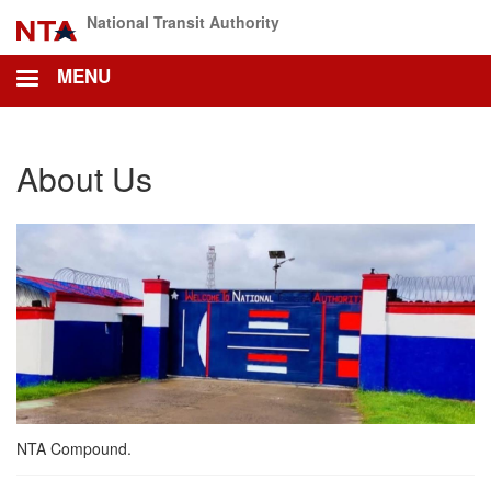
Skip
National Transit Authority
to
main
MENU
content
About Us
NTA Compound.