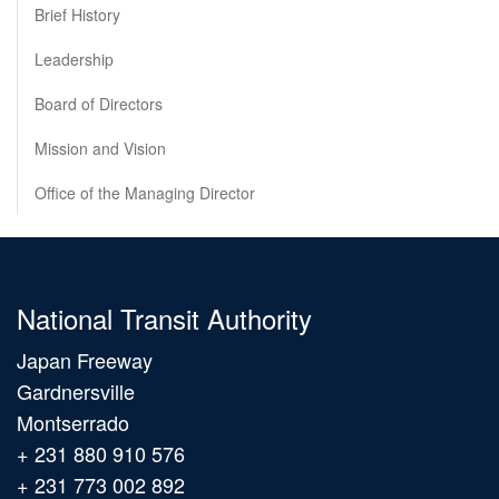
Brief History
Leadership
Board of Directors
Mission and Vision
Office of the Managing Director
National Transit Authority
Japan Freeway
Gardnersville
Montserrado
+ 231 880 910 576
+ 231 773 002 892