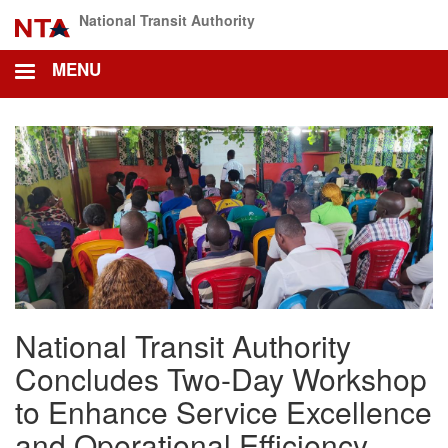
Skip
National Transit Authority
to
main
MENU
content
National Transit Authority
Concludes Two-Day Workshop
to Enhance Service Excellence
and Operational Efficiency