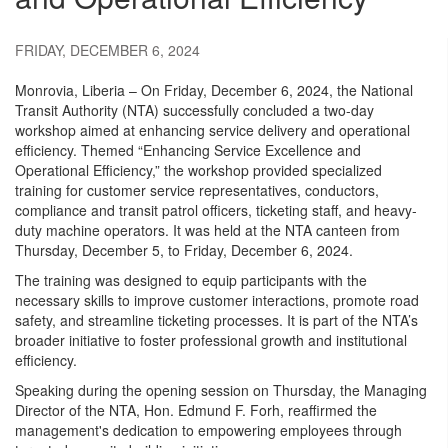
FRIDAY, DECEMBER 6, 2024
Monrovia, Liberia – On Friday, December 6, 2024, the National
Transit Authority (NTA) successfully concluded a two-day
workshop aimed at enhancing service delivery and operational
efficiency. Themed “Enhancing Service Excellence and
Operational Efficiency,” the workshop provided specialized
training for customer service representatives, conductors,
compliance and transit patrol officers, ticketing staff, and heavy-
duty machine operators. It was held at the NTA canteen from
Thursday, December 5, to Friday, December 6, 2024.
The training was designed to equip participants with the
necessary skills to improve customer interactions, promote road
safety, and streamline ticketing processes. It is part of the NTA’s
broader initiative to foster professional growth and institutional
efficiency.
Speaking during the opening session on Thursday, the Managing
Director of the NTA, Hon. Edmund F. Forh, reaffirmed the
management's dedication to empowering employees through