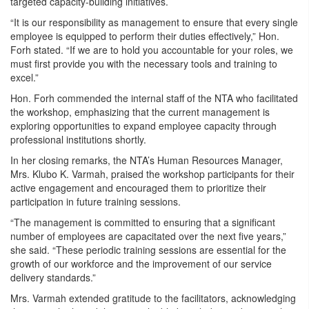
targeted capacity-building initiatives.
“It is our responsibility as management to ensure that every single
employee is equipped to perform their duties effectively,” Hon.
Forh stated. “If we are to hold you accountable for your roles, we
must first provide you with the necessary tools and training to
excel.”
Hon. Forh commended the internal staff of the NTA who facilitated
the workshop, emphasizing that the current management is
exploring opportunities to expand employee capacity through
professional institutions shortly.
In her closing remarks, the NTA’s Human Resources Manager,
Mrs. Klubo K. Varmah, praised the workshop participants for their
active engagement and encouraged them to prioritize their
participation in future training sessions.
“The management is committed to ensuring that a significant
number of employees are capacitated over the next five years,”
she said. “These periodic training sessions are essential for the
growth of our workforce and the improvement of our service
delivery standards.”
Mrs. Varmah extended gratitude to the facilitators, acknowledging