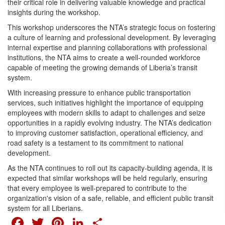
their critical role in delivering valuable knowledge and practical
insights during the workshop.
This workshop underscores the NTA’s strategic focus on fostering
a culture of learning and professional development. By leveraging
internal expertise and planning collaborations with professional
institutions, the NTA aims to create a well-rounded workforce
capable of meeting the growing demands of Liberia’s transit
system.
With increasing pressure to enhance public transportation
services, such initiatives highlight the importance of equipping
employees with modern skills to adapt to challenges and seize
opportunities in a rapidly evolving industry. The NTA’s dedication
to improving customer satisfaction, operational efficiency, and
road safety is a testament to its commitment to national
development.
As the NTA continues to roll out its capacity-building agenda, it is
expected that similar workshops will be held regularly, ensuring
that every employee is well-prepared to contribute to the
organization's vision of a safe, reliable, and efficient public transit
system for all Liberians.
FACEBOOK
TWITTER
PINTEREST
LINKEDIN
SHARE