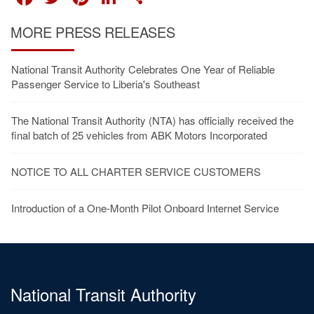
MORE PRESS RELEASES
National Transit Authority Celebrates One Year of Reliable
Passenger Service to Liberia's Southeast
The National Transit Authority (NTA) has officially received the
final batch of 25 vehicles from ABK Motors Incorporated
NOTICE TO ALL CHARTER SERVICE CUSTOMERS
Introduction of a One-Month Pilot Onboard Internet Service
National Transit Authority